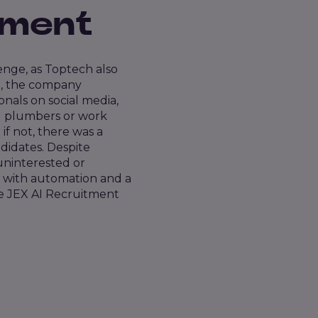
tment
lenge, as Toptech also
nt, the company
nals on social media,
od plumbers or work
f not, there was a
didates. Despite
uninterested or
 with automation and a
re JEX AI Recruitment