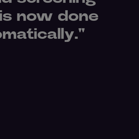
 is now done
omatically."