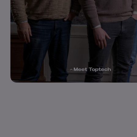
Meet Toptech