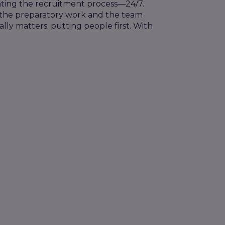
ating the recruitment process—24/7.
the
preparatory work
and the team
ally matters: putting people first. With