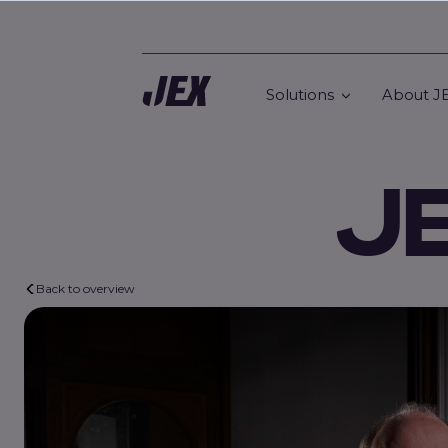
Solutions
About J
J
Back to overview