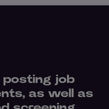
 posting job
nts, as well as
nd screening