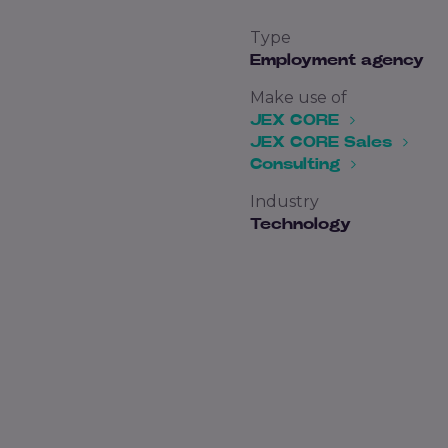
Type
Employment agency
Make use of
JEX CORE
JEX CORE Sales
Consulting
Industry
Technology