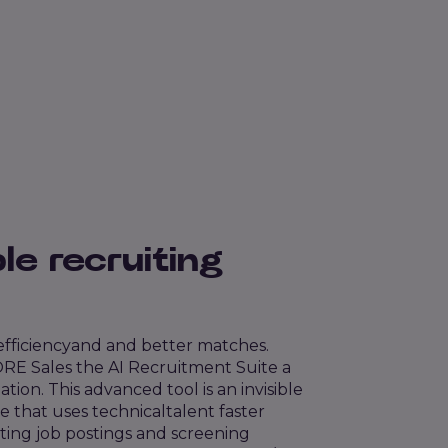
le recruiting
 efficiency
and
and better matches.
RE Sales the AI
Recruitment Suite
a
ation.
This advanced tool is an invisible
e that uses technical
talent
faster
ting job postings and screening