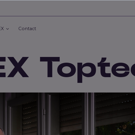
EX
Contact
EX Topte