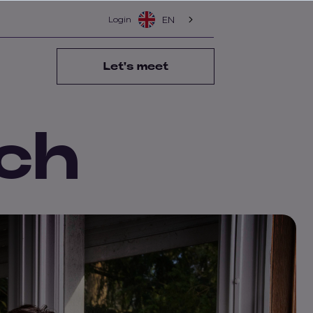
Login
EN
Let's meet
ch