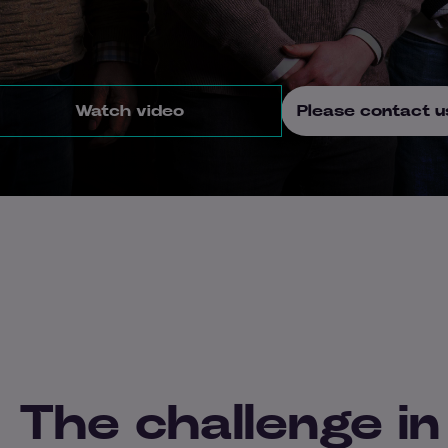
Watch video
Please contact u
The challenge in