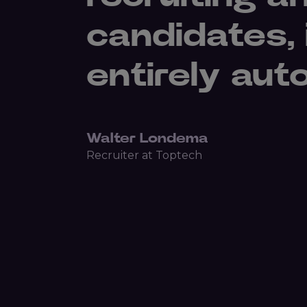
candidates,
entirely aut
Walter Londema
Recruiter at Toptech