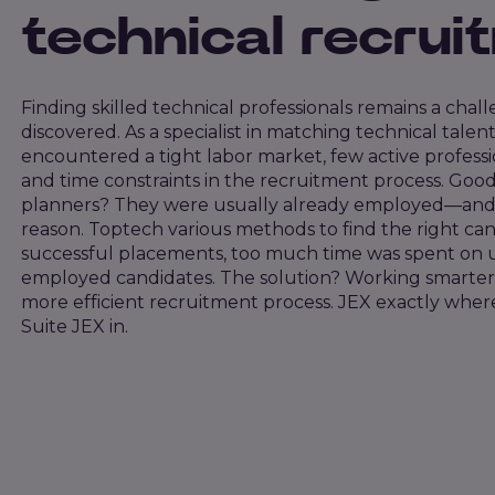
technical recrui
Finding skilled technical professionals remains a chal
discovered. As a specialist in matching technical tale
encountered a tight labor market, few active professio
and time constraints in the recruitment process. Go
planners? They were usually already employed—and i
reason. Toptech various methods to find the right can
successful placements, too much time was spent on 
employed candidates. The solution? Working smarter
more efficient recruitment process. JEX exactly whe
Suite JEX in.