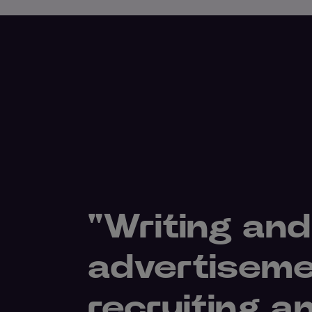
"Writing and
advertiseme
recruiting a