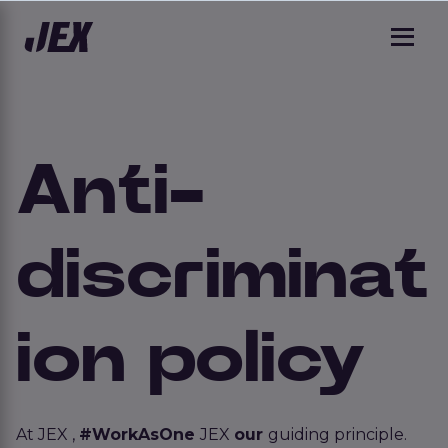
Anti-
discriminat
ion policy
At JEX ,
#WorkAsOne
JEX
our
guiding principle.