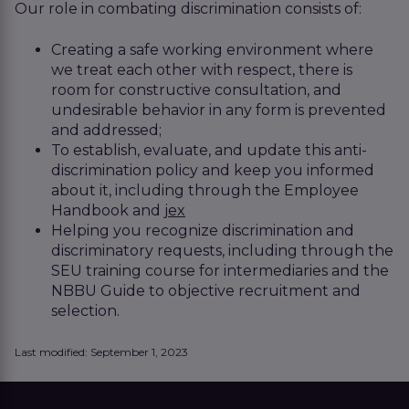
Our role in combating discrimination consists of:
Creating a safe working environment where
we treat each other with respect, there is
room for constructive consultation, and
undesirable behavior in any form is prevented
and addressed;
To establish, evaluate, and update this anti-
discrimination policy and keep you informed
about it, including through the Employee
Handbook and
jex
Helping you recognize discrimination and
discriminatory requests, including through the
SEU training course for intermediaries and the
NBBU Guide to objective recruitment and
selection.
Last modified: September 1, 2023