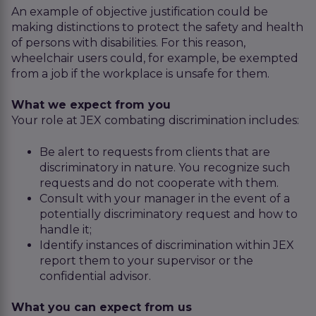
An example of objective justification could be
making distinctions to protect the safety and health
of persons with disabilities. For this reason,
wheelchair users could, for example, be exempted
from a job if the workplace is unsafe for them.
What we expect from you
Your role at JEX combating discrimination includes:
Be alert to requests from clients that are
discriminatory in nature. You recognize such
requests and do not cooperate with them.
Consult with your manager in the event of a
potentially discriminatory request and how to
handle it;
Identify instances of discrimination within JEX
report them to your supervisor or the
confidential advisor.
What you can expect from us