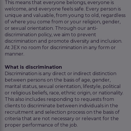
This means that everyone belongs, everyone is
welcome, and everyone feels safe. Every person is
unique and valuable, from young to old, regardless
of where you come from or your religion, gender,
or sexual orientation. Through our anti-
discrimination policy, we aim to prevent
discrimination and promote diversity and inclusion.
At JEX no room for discrimination in any form or
manner.
What is discrimination
Discrimination is any direct or indirect distinction
between persons on the basis of age, gender,
marital status, sexual orientation, lifestyle, political
or religious beliefs, race, ethnic origin, or nationality.
This also includes responding to requests from
clients to discriminate between individuals in the
recruitment and selection process on the basis of
criteria that are not necessary or relevant for the
proper performance of the job.