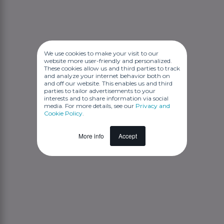
We use cookies to make your visit to our
website more user-friendly and personalized.
These cookies allow us and third parties to track
and analyze your internet behavior both on
and off our website. This enables us and third
parties to tailor advertisements to your
interests and to share information via social
media. For more details, see our
Privacy and
Cookie Policy
.
More info
Accept