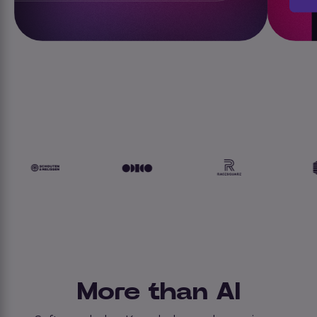
More than AI