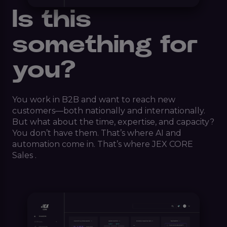
Is this
something for
you?
You work in B2B and want to reach new
customers—both nationally and internationally.
But what about the time, expertise, and capacity?
You don’t have them. That’s where AI and
automation come in. That’s where JEX CORE
Sales .