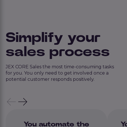
Simplify your
sales process
JEX CORE Sales the most time-consuming tasks
for you. You only need to get involved once a
potential customer responds positively.
You automate the
Y