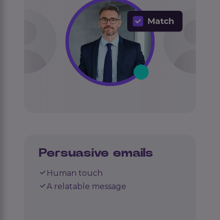
Persuasive emails
Human touch
A relatable message