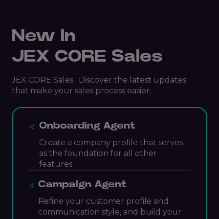
New in
JEX CORE Sales
JEX CORE Sales . Discover the latest updates
that make your sales process easier.
Onboarding Agent
Create a company profile that serves
as the foundation for all other
features.
Campaign Agent
Refine your customer profile and
communication style, and build your