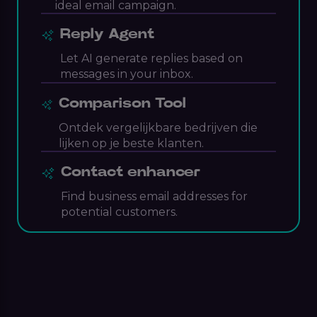
ideal email campaign.
Reply Agent
Let AI generate replies based on
messages in your inbox.
Comparison Tool
Ontdek vergelijkbare bedrijven die
lijken op je beste klanten.
Contact enhancer
Find business email addresses for
potential customers.