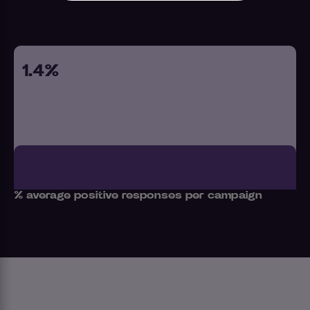
1.4%
% average positive responses per campaign