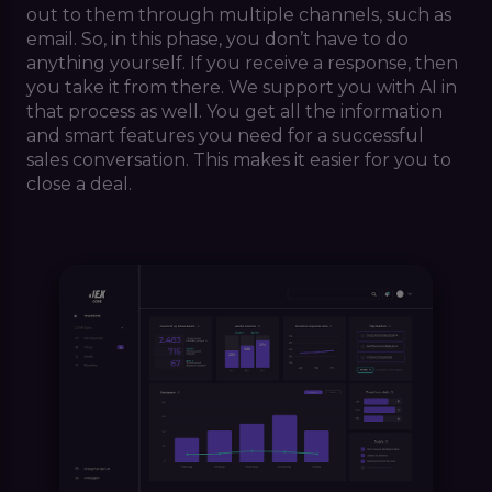
out to them through multiple channels, such as
email. So, in this phase, you don’t have to do
anything yourself. If you receive a response, then
you take it from there. We support you with AI in
that process as well. You get all the information
and smart features you need for a successful
sales conversation. This makes it easier for you to
close a deal.