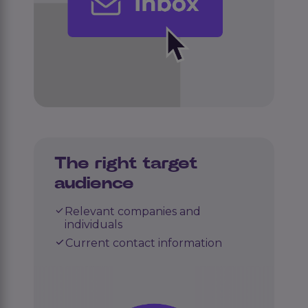
The right target
audience
Relevant companies and
individuals
Current contact information