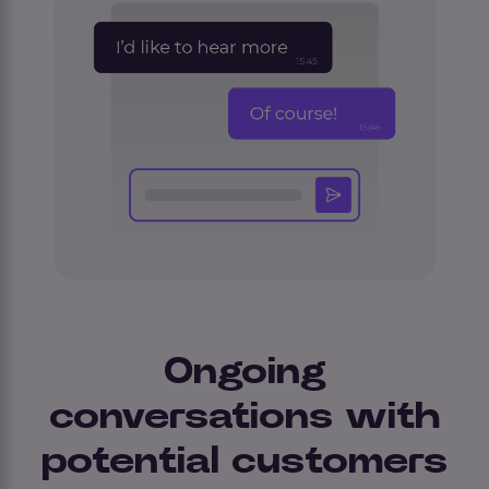
Ongoing
conversations with
potential customers