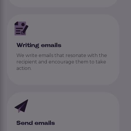
Writing emails
We write emails that resonate with the
recipient and encourage them to take
action.
Send emails