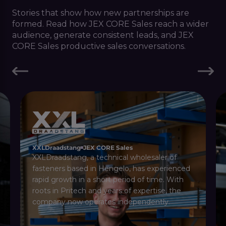
Stories that show how new partnerships are
formed. Read how JEX CORE Sales reach a wider
audience, generate consistent leads, and JEX
CORE Sales productive sales conversations.
XXLDraadstang
JEX CORE Sales
XXLDraadstang, a technical wholesaler of
fasteners based in Hengelo, has experienced
rapid growth in a short period of time. With
roots in Pritech and years of expertise, the
company now operates independently.