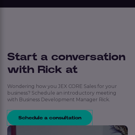
Start a conversation
with Rick at
Wondering how you JEX CORE Sales for your
business? Schedule an introductory meeting
with Business Development Manager Rick.
Schedule a consultation