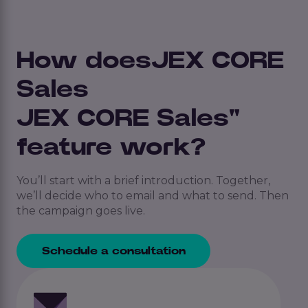
How doesJEX CORE
Sales
JEX CORE Sales"
feature work?
You’ll start with a brief introduction. Together,
we’ll decide who to email and what to send. Then
the campaign goes live.
Schedule a consultation