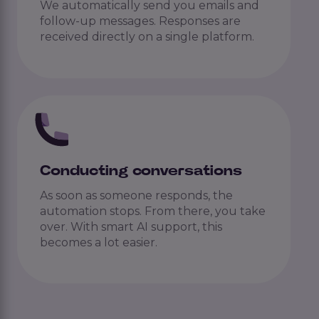
We automatically send you emails and
follow-up messages. Responses are
received directly on a single platform.
Conducting conversations
As soon as someone responds, the
automation stops. From there, you take
over. With smart AI support, this
becomes a lot easier.