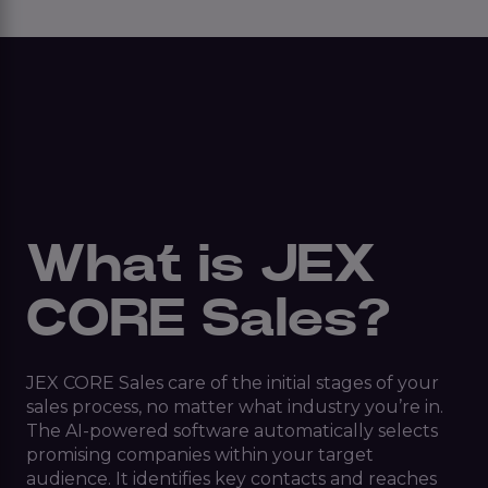
What is JEX
CORE Sales?
JEX CORE Sales care of the initial stages of your
sales process, no matter what industry you’re in.
The AI-powered software automatically selects
promising companies within your target
audience. It identifies key contacts and reaches