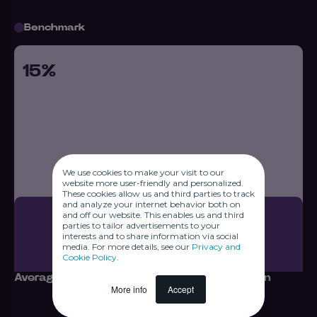
Benchmark
15%
We use cookies to make your visit to our
website more user-friendly and personalized.
These cookies allow us and third parties to track
and analyze your internet behavior both on
and off our website. This enables us and third
parties to tailor advertisements to your
interests and to share information via social
media. For more details, see our
Privacy and
Cookie Policy
.
Average number of responses per campaign
More info
Accept