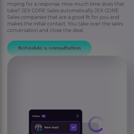
Hoping for a response. How much time does that
take? JEX CORE Sales automatically JEX CORE
Sales companies that are a good fit for you and
makes the initial contact. You take over the sales
conversation and close the deal.
Schedule a consultation