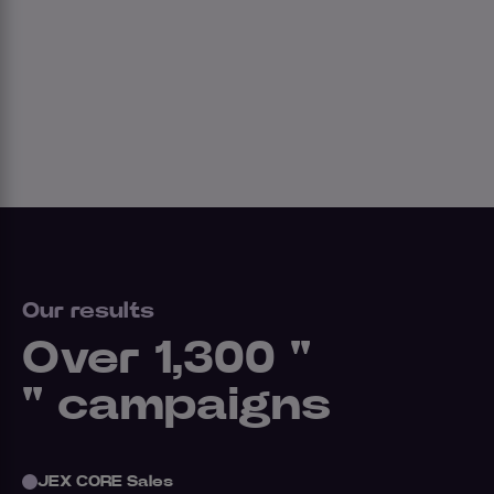
Our results
Over 1,300 "
" campaigns
JEX CORE Sales