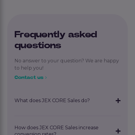
Frequently asked
questions
No answer to your question? We are happy
to help you!
Contact us
What does JEX CORE Sales do?
JEX CORE Sales
automates lead generation
and follow-up. It identifies new leads, sends
How does JEX CORE Sales increase
personalized emails, and helps you increase
conversion rates?