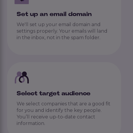
Set up an email domain
We'll set up your email domain and
settings properly. Your emails will land
in the inbox, not in the spam folder.
Select target audience
We select companies that are a good fit
for you and identify the key people.
You’ll receive up-to-date contact
information.