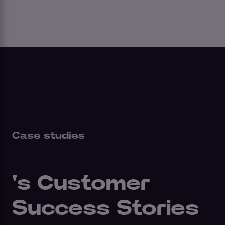
Case studies
's Customer
Success Stories