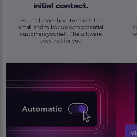
initial contact.
You no longer have to search for,
email, and follow up with potential
c
customers yourself. The software
w
does that for you.