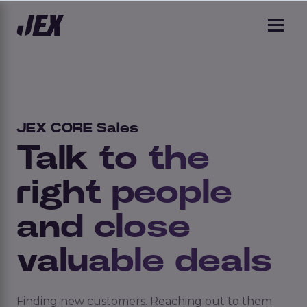
JEX CORE Sales
Talk to the
right people
and close
valuable deals
Finding new customers. Reaching out to them.