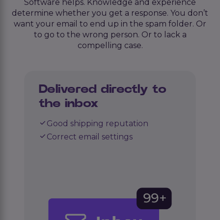
Software helps. Knowledge and experience
determine whether you get a response. You don’t
want your email to end up in the spam folder. Or
to go to the wrong person. Or to lack a
compelling case.
Delivered directly to
the inbox
Good shipping reputation
Correct email settings